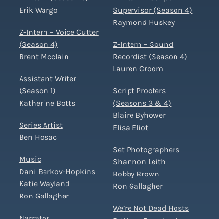
Erik Wargo
Supervisor (Season 4)
Raymond Huskey
Z-Intern – Voice Cutter
(Season 4)
Z-Intern – Sound
Brent Mcclain
Recordist (Season 4)
Lauren Croom
Assistant Writer
(Season 1)
Script Proofers
Katherine Botts
(Seasons 3 & 4)
Blaire Byhower
Series Artist
Elisa Eliot
Ben Hosac
Set Photographers
Music
Shannon Leith
Dani Berkov-Hopkins
Bobby Brown
Katie Wayland
Ron Gallagher
Ron Gallagher
We’re Not Dead Hosts
Narrator