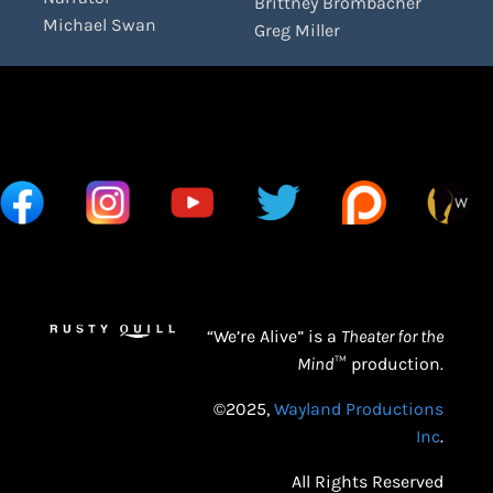
Brittney Brombacher
Michael Swan
Greg Miller
“We’re Alive” is a
Theater for the
Mind
™ production.
©2025,
Wayland Productions
Inc
.
All Rights Reserved