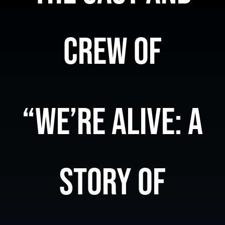
Store
CREW OF
Contact Us
“WE’RE ALIVE: A
STORY OF