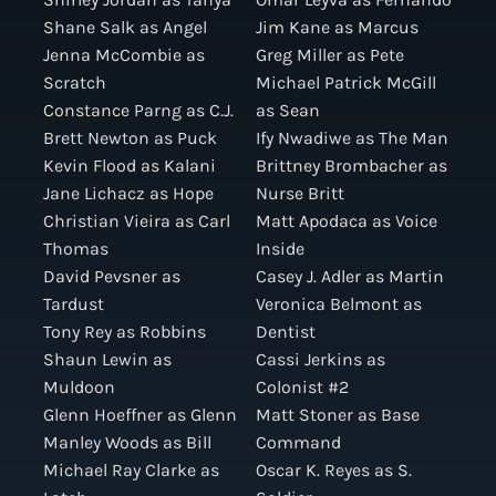
Shane Salk as Angel
Jim Kane as Marcus
Jenna McCombie as
Greg Miller as Pete
Scratch
Michael Patrick McGill
Constance Parng as C.J.
as Sean
Brett Newton as Puck
Ify Nwadiwe as The Man
Kevin Flood as Kalani
Brittney Brombacher as
Jane Lichacz as Hope
Nurse Britt
Christian Vieira as Carl
Matt Apodaca as Voice
Thomas
Inside
David Pevsner as
Casey J. Adler as Martin
Tardust
Veronica Belmont as
Tony Rey as Robbins
Dentist
Shaun Lewin as
Cassi Jerkins as
Muldoon
Colonist #2
Glenn Hoeffner as Glenn
Matt Stoner as Base
Manley Woods as Bill
Command
Michael Ray Clarke as
Oscar K. Reyes as S.