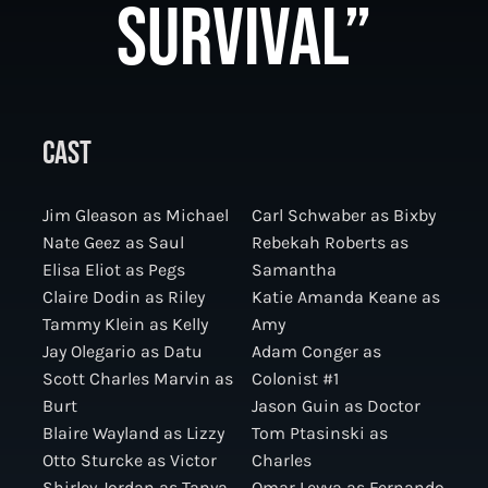
SURVIVAL”
CAST
Jim Gleason as Michael
Carl Schwaber as Bixby
Nate Geez as Saul
Rebekah Roberts as
Elisa Eliot as Pegs
Samantha
Claire Dodin as Riley
Katie Amanda Keane as
Tammy Klein as Kelly
Amy
Jay Olegario as Datu
Adam Conger as
Scott Charles Marvin as
Colonist #1
Burt
Jason Guin as Doctor
Blaire Wayland as Lizzy
Tom Ptasinski as
Otto Sturcke as Victor
Charles
Shirley Jordan as Tanya
Omar Leyva as Fernando