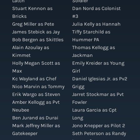
Latch
Soldier
Stuart Kennon as
Dan Nord as Colonist
Bricks
#3
Greg Miller as Pete
Julia Kelly as Hannah
James Stebick as Jay
Tiffy Starchild as
Bob Bergen as Skittles
Hummer PA
Alain Azoulay as
Thomas Kellogg as
Kimmet
Jackman
Holly Megan Scott as
Emily Kreider as Young
Max
Girl
Kc Wayland as Chef
Daniel Iglesias Jr. as Pv2
Nico Marvin as Tommy
Grigg
Erik Wargo as Steven
Jarret Stockmar as Pvt
Amber Kellogg as Pvt
Fowler
Neubee
Laura Garcia as Cpt
Ben Jurand as Durai
Long
Mark Jeffrey Miller as
Jono Knepper as Pilot 2
Gatekeeper
Seth Peterson as Randy