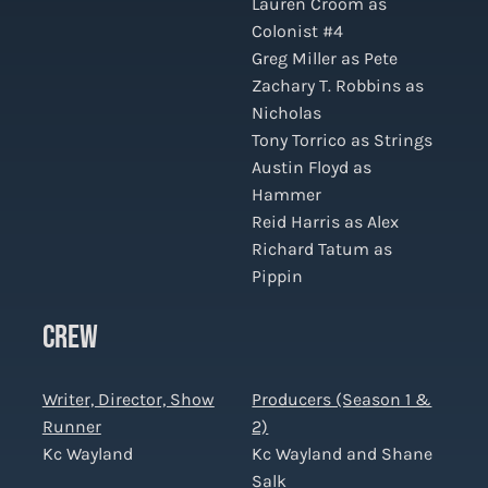
Lauren Croom as
Colonist #4
Greg Miller as Pete
Zachary T. Robbins as
Nicholas
Tony Torrico as Strings
Austin Floyd as
Hammer
Reid Harris as Alex
Richard Tatum as
Pippin
CREW
Writer, Director, Show
Producers (Season 1 &
Runner
2)
Kc Wayland
Kc Wayland and Shane
Salk