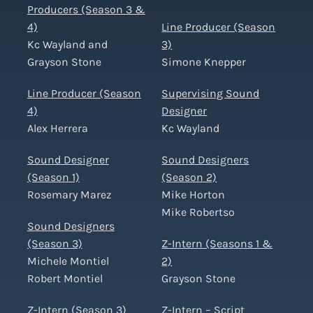
Producers (Season 3 &
4)
Line Producer (Season
Kc Wayland and
3)
Grayson Stone
Simone Knepper
Line Producer (Season
Supervising Sound
4)
Designer
Alex Herrera
Kc Wayland
Sound Designer
Sound Designers
(Season 1)
(Season 2)
Rosemary Marez
Mike Horton
Mike Robertso
Sound Designers
(Season 3)
Z-Intern (Seasons 1 &
Michele Montiel
2)
Robert Montiel
Grayson Stone
Z-Intern (Season 3)
Z-Intern – Script