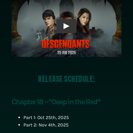
Play
Release Schedule:
Chapter 18 – “Deep in the Red”
Part 1: Oct 25th, 2025
Part 2: Nov 4th, 2025