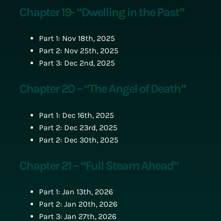
Chapter 19- “Dwelling in the Past”
Part 1: Nov 18th, 2025
Part 2: Nov 25th, 2025
Part 3: Dec 2nd, 2025
Chapter 20 – “The Angel of Death”
Part 1: Dec 16th, 2025
Part 2: Dec 23rd, 2025
Part 2: Dec 30th, 2025
Chapter 21 – “Full Steam Ahead”
Part 1: Jan 13th, 2026
Part 2: Jan 20th, 2026
Part 3: Jan 27th, 2026