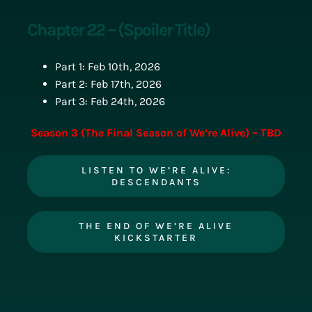
Chapter 22 – (Spoiler Title)
Part 1: Feb 10th, 2026
Part 2: Feb 17th, 2026
Part 3: Feb 24th, 2026
Season 3 (The Final Season of We’re Alive) – TBD
LISTEN TO WE’RE ALIVE:
DESCENDANTS
THE END OF WE’RE ALIVE
KICKSTARTER