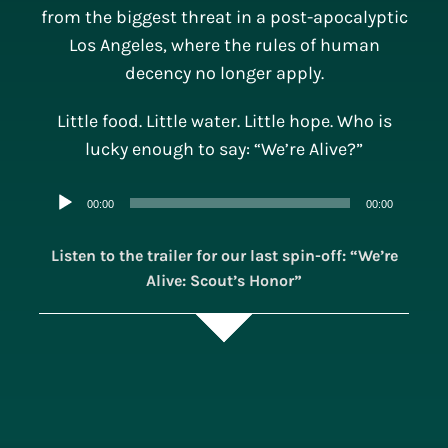
from the biggest threat in a post-apocalyptic
Los Angeles, where the rules of human
decency no longer apply.
Little food. Little water. Little hope. Who is
lucky enough to say: “We’re Alive?”
Audio
00:00
00:00
Player
Listen to the trailer for our last spin-off: “We’re
Alive: Scout’s Honor”