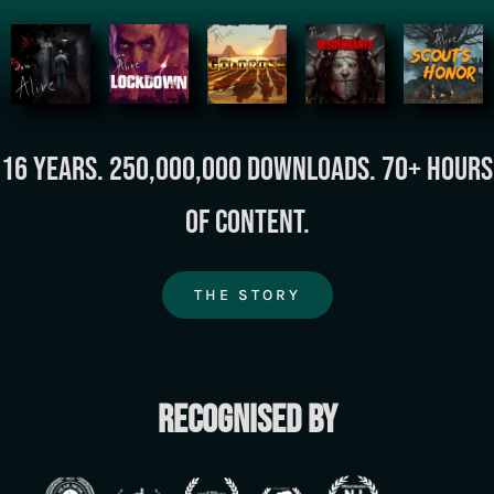
16 years. 250,000,000 downloads. 70+ hours
of content.
THE STORY
Recognised by