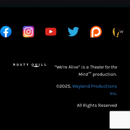
“We’re Alive” is a
Theater for the
Mind
™ production.
©2025,
Wayland Productions
Inc
.
All Rights Reserved