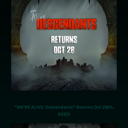
Store
Contact Us
“WE’RE ALIVE: Descendants” Returns Oct 28th,
2025!