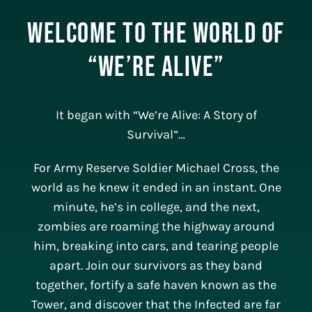
Welcome to the World of
“We’re Alive”
It began with “We’re Alive: A Story of
Survival”…
For Army Reserve Soldier Michael Cross, the
world as he knew it ended in an instant. One
minute, he’s in college, and the next,
zombies are roaming the highway around
him, breaking into cars, and tearing people
apart. Join our survivors as they band
together, fortify a safe haven known as the
Tower, and discover that the Infected are far