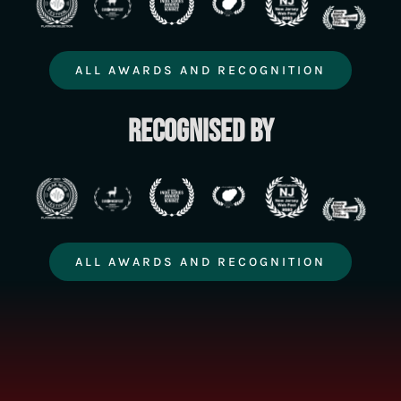
ALL AWARDS AND RECOGNITION
Recognised by
ALL AWARDS AND RECOGNITION