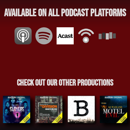
Available on all Podcast Platforms
Check out our other productions